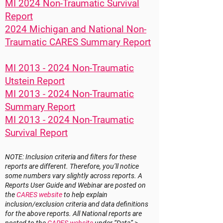
MI 2024 Non-Traumatic Survival
Report
2024 Michigan and National Non-
Traumatic CARES Summary Report
MI 2013 - 2024 Non-Traumatic
Utstein Report
MI 2013 - 2024 Non-Traumatic
Summary Report
MI 2013 - 2024 Non-Traumatic
Survival Report
NOTE: Inclusion criteria and filters for these
reports are different. Therefore, you’ll notice
some numbers vary slightly across reports. A
Reports User Guide and Webinar are posted on
the
CARES website
to help explain
inclusion/exclusion criteria and data definitions
for the above reports. All National reports are