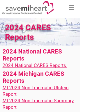
2024 CARES
Reports
2024 National CARES
Reports
​​2024 National CARES Reports
2024 Michigan CARES
Reports
MI 2024 Non-Traumatic Utstein
Report
MI 2024 Non-Traumatic Summary
Report